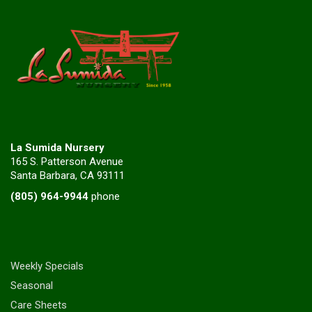
La Sumida Nursery
165 S. Patterson Avenue
Santa Barbara, CA 93111
(805) 964-9944
phone
Weekly Specials
Seasonal
Care Sheets