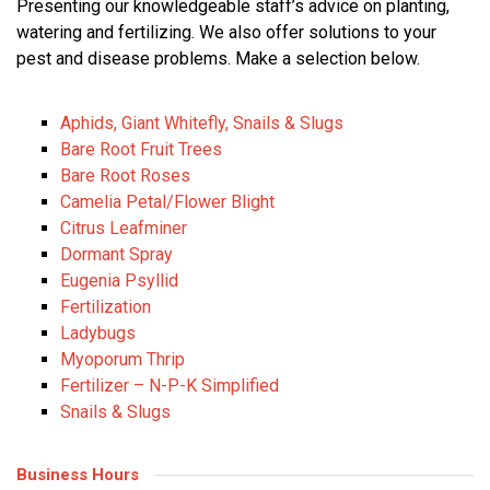
Presenting our knowledgeable staff’s advice on planting,
watering and fertilizing. We also offer solutions to your
pest and disease problems. Make a selection below.
Aphids, Giant Whitefly, Snails & Slugs
Bare Root Fruit Trees
Bare Root Roses
Camelia Petal/Flower Blight
Citrus Leafminer
Dormant Spray
Eugenia Psyllid
Fertilization
Ladybugs
Myoporum Thrip
Fertilizer – N-P-K Simplified
Snails & Slugs
Business Hours