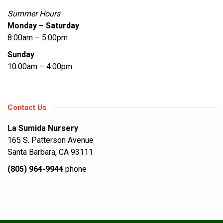
Summer Hours
Monday – Saturday
8:00am – 5:00pm
Sunday
10:00am – 4:00pm
Contact Us
La Sumida Nursery
165 S. Patterson Avenue
Santa Barbara, CA 93111
(805) 964-9944
phone