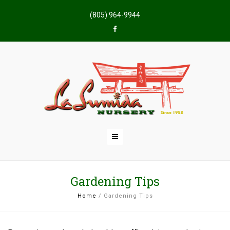
(805) 964-9944
Gardening Tips
Home
/
Gardening Tips